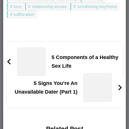
love
relationship issues
smothering boyfriend
suffocation
Post
Navigation
5 Components of a Healthy
Sex Life
5 Signs You’re An
Unavailable Dater (Part 1)
Related Post