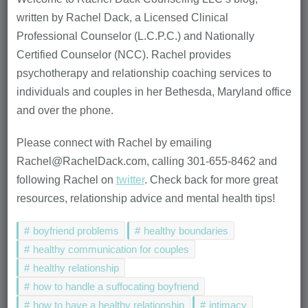
written by Rachel Dack, a Licensed Clinical
Professional Counselor (L.C.P.C.) and Nationally
Certified Counselor (NCC). Rachel provides
psychotherapy and relationship coaching services to
individuals and couples in her Bethesda, Maryland office
and over the phone.
Please connect with Rachel by emailing
Rachel@RachelDack.com, calling 301-655-8462 and
following Rachel on
twitter
. Check back for more great
resources, relationship advice and mental health tips!
boyfriend problems
healthy boundaries
healthy communication for couples
healthy relationship
how to handle a suffocating boyfriend
how to have a healthy relationship
intimacy