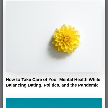
How to Take Care of Your Mental Health While
Balancing Dating, Politics, and the Pandemic