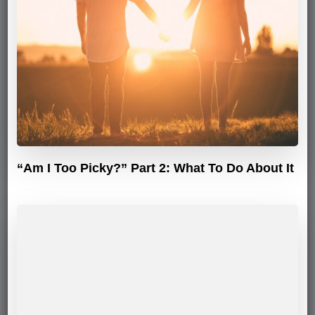
“Am I Too Picky?” Part 2: What To Do About It