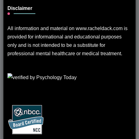
Disclaimer
All information and material on www.racheldack.com is
provided for informational and educational purposes
only and is not intended to be a substitute for
professional mental healthcare or medical treatment.