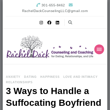
301-655-8462
RachelDackCounselingLLC@gmail.com
ANXIETY
DATING
HAPPINESS
LOVE AND INTIMACY
RELATIONSHIPS
3 Ways to Handle a
Suffocating Boyfriend