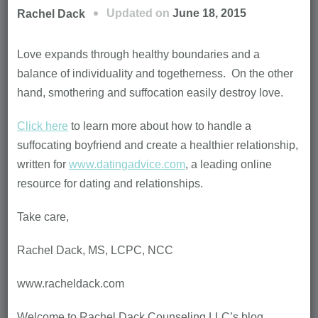
Updated on
June 18, 2015
Rachel Dack
Love expands through healthy boundaries and a
balance of individuality and togetherness. On the other
hand, smothering and suffocation easily destroy love.
Click here
to learn more about how to handle a
suffocating boyfriend and create a healthier relationship,
written for
www.datingadvice.com
, a leading online
resource for dating and relationships.
Take care,
Rachel Dack, MS, LCPC, NCC
www.racheldack.com
Welcome to Rachel Dack Counseling LLC’s blog,