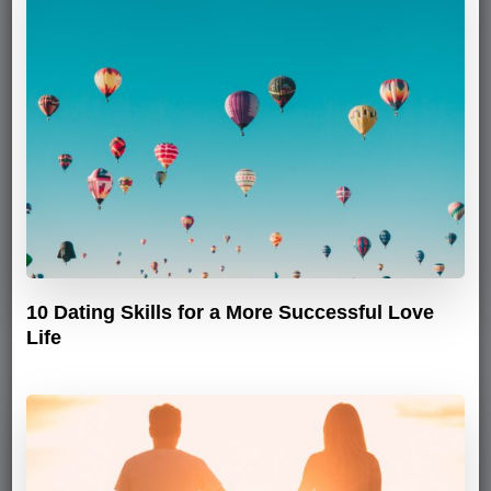
10 Dating Skills for a More Successful Love
Life