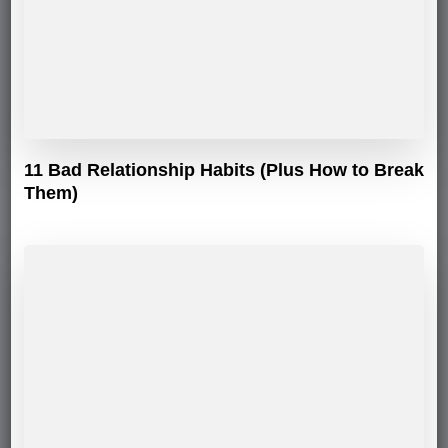
11 Bad Relationship Habits (Plus How to Break
Them)