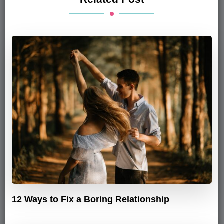
12 Ways to Fix a Boring Relationship