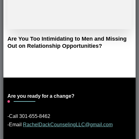
Are You Too Intimidating to Men and Missing
Out on Relationship Opportunities?
Are you ready for a change?
-Call 301-655-8462
-Email
RachelDackCounselingLLC@gmail.com