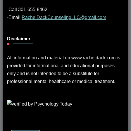
-Call 301-655-8462
-Email
RachelDackCounselingLLC@gmail.com
Disclaimer
All information and material on www.racheldack.com is
provided for informational and educational purposes
only and is not intended to be a substitute for
professional mental healthcare or medical treatment.