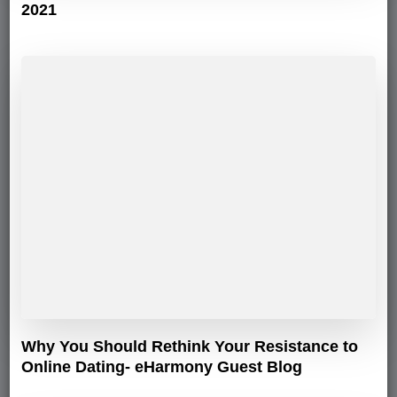
2021
Why You Should Rethink Your Resistance to
Online Dating- eHarmony Guest Blog