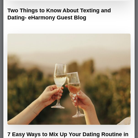
Two Things to Know About Texting and
Dating- eHarmony Guest Blog
7 Easy Ways to Mix Up Your Dating Routine in