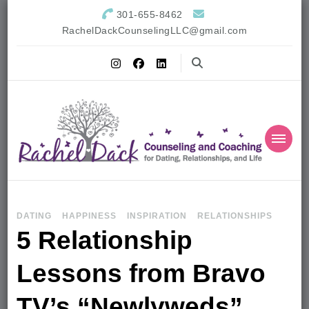
301-655-8462
RachelDackCounselingLLC@gmail.com
DATING
HAPPINESS
INSPIRATION
RELATIONSHIPS
5 Relationship
Lessons from Bravo
TV’s “Newlyweds”