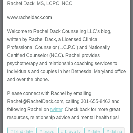
Rachel Dack, MS, LCPC, NCC
www.racheldack.com
Welcome to Rachel Dack Counseling LLC’s blog,
written by Rachel Dack, a Licensed Clinical
Professional Counselor (L.C.P.C.) and Nationally
Certified Counselor (NCC). Rachel provides
psychotherapy and relationship coaching services to
individuals and couples in her Bethesda, Maryland office
and over the phone.
Please connect with Rachel by emailing
Rachel@RachelDack.com, calling 301-655-8462 and
following Rachel on
twitter
. Check back for more great
resources, relationship advice and mental health tips!
blind date
bravo
bravo tv
date
dating