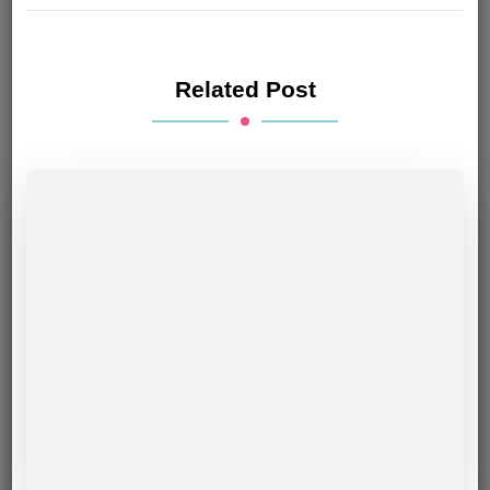
Related Post