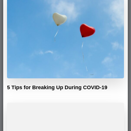
5 Tips for Breaking Up During COVID-19