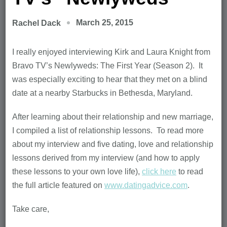
March 25, 2015
Rachel Dack
I really enjoyed interviewing Kirk and Laura Knight from
Bravo TV’s Newlyweds: The First Year (Season 2). It
was especially exciting to hear that they met on a blind
date at a nearby Starbucks in Bethesda, Maryland.
After learning about their relationship and new marriage,
I compiled a list of relationship lessons. To read more
about my interview and five dating, love and relationship
lessons derived from my interview (and how to apply
these lessons to your own love life),
click here
to read
the full article featured on
www.datingadvice.com
.
Take care,