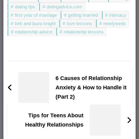
dating tips
datingadvice.com
first year of marriage
getting married
intimacy
kirk and laura knight
love lessons
newlyweds
relationship advice
relationship lessons
Post
Navigation
6 Causes of Relationship
Anxiety & How to Handle it
(Part 2)
Tips for Teens About
Healthy Relationships