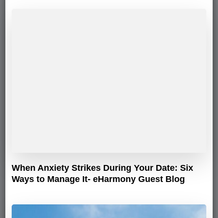
When Anxiety Strikes During Your Date: Six
Ways to Manage It- eHarmony Guest Blog