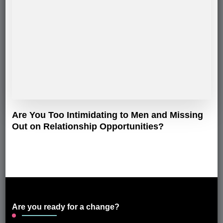
Are You Too Intimidating to Men and Missing
Out on Relationship Opportunities?
Are you ready for a change?