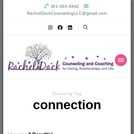
301-655-8462
RachelDackCounselingLLC@gmail.com
Browsing Tag
connection