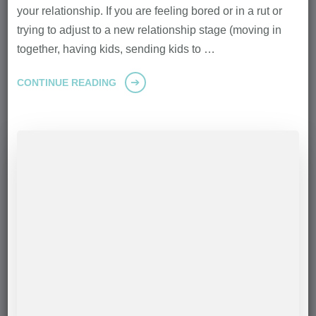
your relationship. If you are feeling bored or in a rut or
trying to adjust to a new relationship stage (moving in
together, having kids, sending kids to …
CONTINUE READING