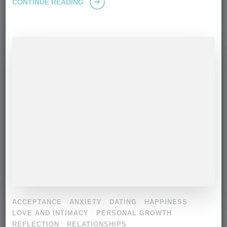
CONTINUE READING
ACCEPTANCE
ANXIETY
DATING
HAPPINESS
LOVE AND INTIMACY
PERSONAL GROWTH
REFLECTION
RELATIONSHIPS