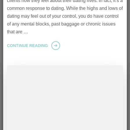
clients how they feel about their dating lives. In fact, it’s a
common response to dating. While the highs and lows of
dating may feel out of your control, you do have control
of any mental blocks, past baggage or chronic issues
that are …
CONTINUE READING