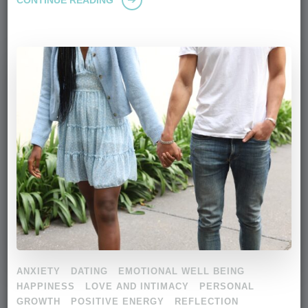
ANXIETY
DATING
EMOTIONAL WELL BEING
HAPPINESS
LOVE AND INTIMACY
PERSONAL
GROWTH
POSITIVE ENERGY
REFLECTION