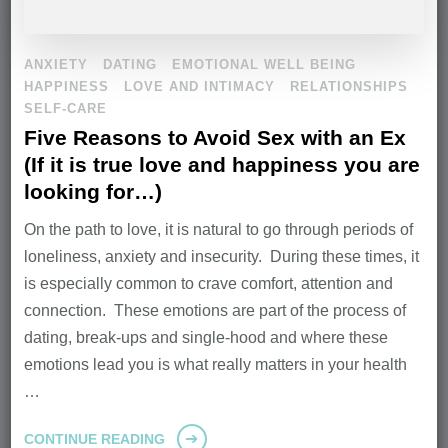
ANXIETY
DATING
EMOTIONAL WELL BEING
HAPPINESS
LOVE AND INTIMACY
RELATIONSHIPS
SELF-CARE
Five Reasons to Avoid Sex with an Ex
(If it is true love and happiness you are
looking for…)
On the path to love, it is natural to go through periods of
loneliness, anxiety and insecurity. During these times, it
is especially common to crave comfort, attention and
connection. These emotions are part of the process of
dating, break-ups and single-hood and where these
emotions lead you is what really matters in your health
…
CONTINUE READING