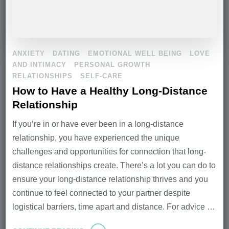
ANXIETY
DATING
EMOTIONAL WELL BEING
LOVE
AND INTIMACY
PERSONAL GROWTH
RELATIONSHIPS
SELF-CARE
How to Have a Healthy Long-Distance
Relationship
If you’re in or have ever been in a long-distance
relationship, you have experienced the unique
challenges and opportunities for connection that long-
distance relationships create. There’s a lot you can do to
ensure your long-distance relationship thrives and you
continue to feel connected to your partner despite
logistical barriers, time apart and distance. For advice …