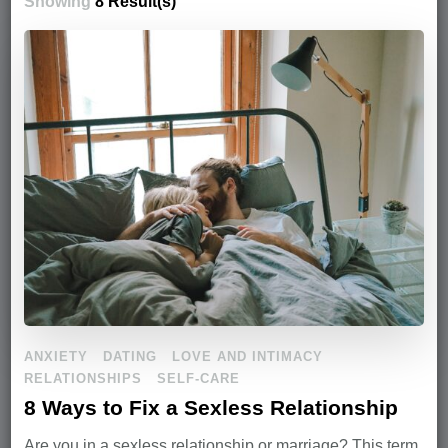
Showing
8 Result(s)
ANXIETY
DATING
LOVE AND INTIMACY
RELATIONSHIPS
SELF-CARE
8 Ways to Fix a Sexless Relationship
Are you in a sexless relationship or marriage? This term