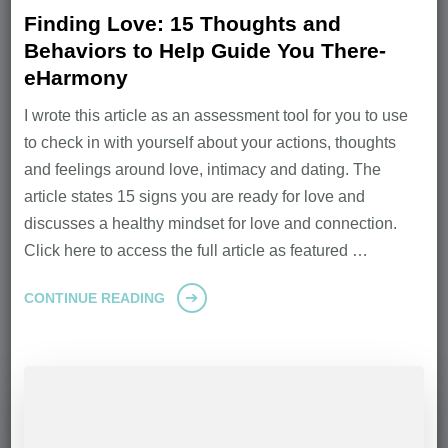
Finding Love: 15 Thoughts and
Behaviors to Help Guide You There-
eHarmony
I wrote this article as an assessment tool for you to use
to check in with yourself about your actions, thoughts
and feelings around love, intimacy and dating. The
article states 15 signs you are ready for love and
discusses a healthy mindset for love and connection.
Click here to access the full article as featured …
CONTINUE READING