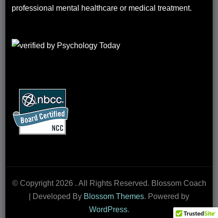
professional mental healthcare or medical treatment.
© Copyright 2026
. All Rights Reserved.
Blossom Coach
| Developed By
Blossom Themes
. Powered by
WordPress
.