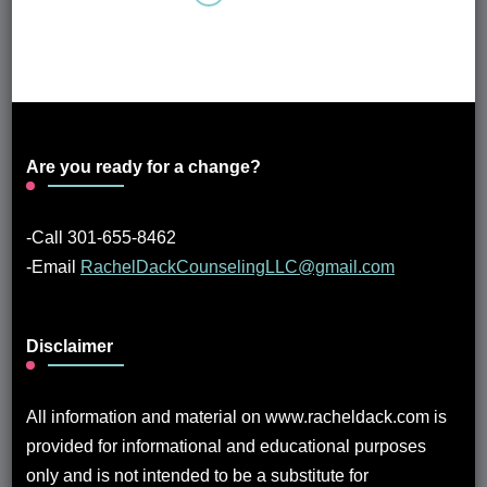
Are you ready for a change?
-Call 301-655-8462
-Email
RachelDackCounselingLLC@gmail.com
Disclaimer
All information and material on www.racheldack.com is
provided for informational and educational purposes
only and is not intended to be a substitute for