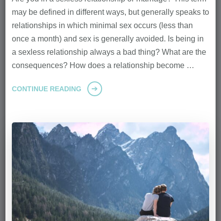
may be defined in different ways, but generally speaks to
relationships in which minimal sex occurs (less than
once a month) and sex is generally avoided. Is being in
a sexless relationship always a bad thing? What are the
consequences? How does a relationship become …
CONTINUE READING