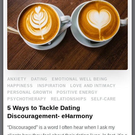
ANXIETY
DATING
EMOTIONAL WELL BEING
HAPPINESS
INSPIRATION
LOVE AND INTIMACY
PERSONAL GROWTH
POSITIVE ENERGY
PSYCHOTHERAPY
RELATIONSHIPS
SELF-CARE
5 Ways to Tackle Dating
Discouragement- eHarmony
“Discouraged” is a word I often hear when I ask my