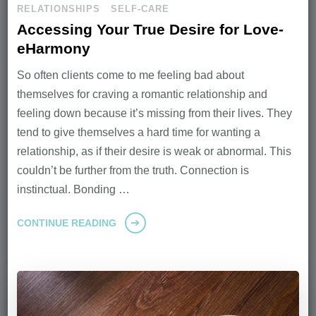
RELATIONSHIPS
SELF-CARE
Accessing Your True Desire for Love-
eHarmony
So often clients come to me feeling bad about
themselves for craving a romantic relationship and
feeling down because it’s missing from their lives. They
tend to give themselves a hard time for wanting a
relationship, as if their desire is weak or abnormal. This
couldn’t be further from the truth. Connection is
instinctual. Bonding …
CONTINUE READING