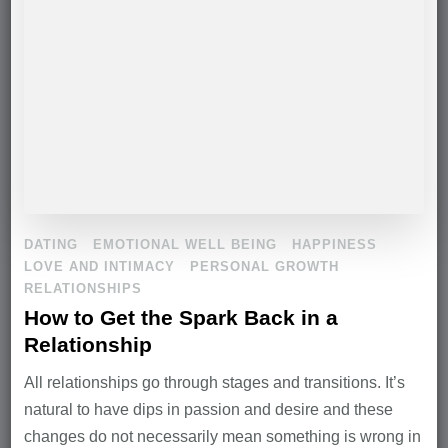
DATING
EMOTIONAL WELL BEING
HAPPINESS
LOVE AND INTIMACY
PERSONAL GROWTH
RELATIONSHIPS
How to Get the Spark Back in a
Relationship
All relationships go through stages and transitions. It’s
natural to have dips in passion and desire and these
changes do not necessarily mean something is wrong in