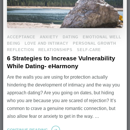
ACCEPTANCE
ANXIETY
DATING
EMOTIONAL WELL
BEING
LOVE AND INTIMACY
PERSONAL GROWTH
REFLECTION
RELATIONSHIPS
SELF-CARE
6 Strategies to Increase Vulnerability
While Dating- eHarmony
Are the walls you are using for protection actually
hindering the development of intimacy and the way you
approach dating? Are you going on dates, but hiding
who you are because you are scared of rejection? It’s
common to crave a genuine romantic connection, but
also allow fear or anxiety to get in the way. …
CONTINUE READING