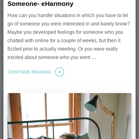
Someone- eHarmony
How can you handle situations in which you have to let
go of someone you were interested in and barely know?
Maybe you developed feelings for someone who you
chatted with online for a couple of weeks, but then it
fizzled prior to actually meeting. Or you were really
excited about someone who you went …
CONTINUE READING