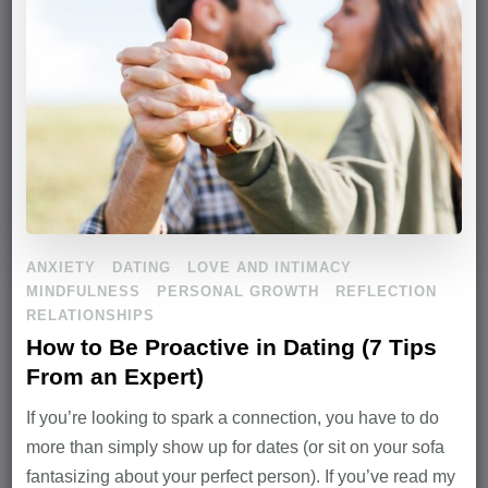
ANXIETY
DATING
LOVE AND INTIMACY
MINDFULNESS
PERSONAL GROWTH
REFLECTION
RELATIONSHIPS
How to Be Proactive in Dating (7 Tips
From an Expert)
If you’re looking to spark a connection, you have to do
more than simply show up for dates (or sit on your sofa
fantasizing about your perfect person). If you’ve read my