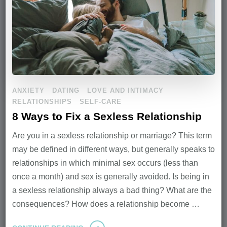
ANXIETY
DATING
LOVE AND INTIMACY
RELATIONSHIPS
SELF-CARE
8 Ways to Fix a Sexless Relationship
Are you in a sexless relationship or marriage? This term
may be defined in different ways, but generally speaks to
relationships in which minimal sex occurs (less than
once a month) and sex is generally avoided. Is being in
a sexless relationship always a bad thing? What are the
consequences? How does a relationship become …