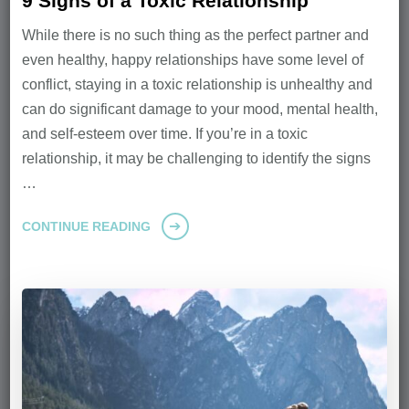
9 Signs of a Toxic Relationship
While there is no such thing as the perfect partner and
even healthy, happy relationships have some level of
conflict, staying in a toxic relationship is unhealthy and
can do significant damage to your mood, mental health,
and self-esteem over time. If you’re in a toxic
relationship, it may be challenging to identify the signs
…
CONTINUE READING