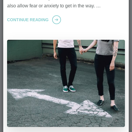
also allow fear or anxiety to get in the way. …
CONTINUE READING