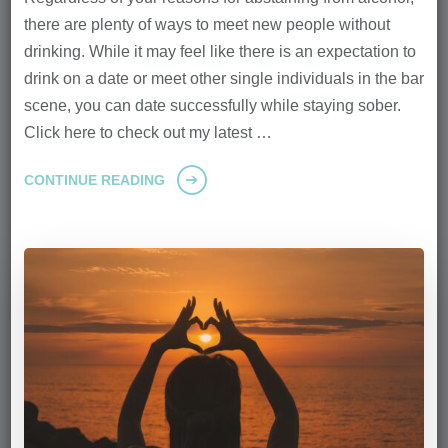
there are plenty of ways to meet new people without
drinking. While it may feel like there is an expectation to
drink on a date or meet other single individuals in the bar
scene, you can date successfully while staying sober.
Click here to check out my latest …
CONTINUE READING