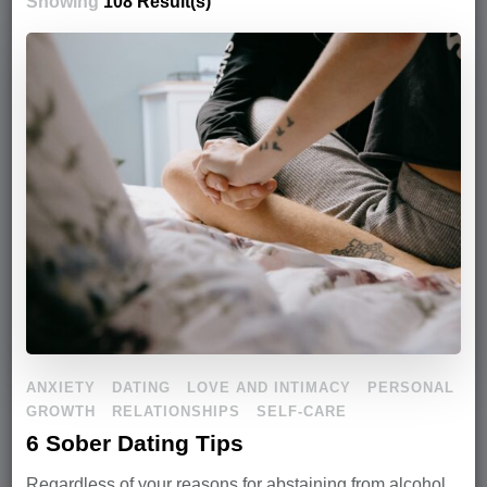
Showing
108 Result(s)
ANXIETY
DATING
LOVE AND INTIMACY
PERSONAL
GROWTH
RELATIONSHIPS
SELF-CARE
6 Sober Dating Tips
Regardless of your reasons for abstaining from alcohol,