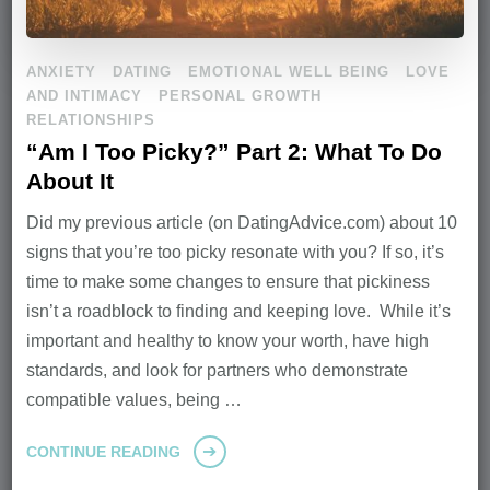
ANXIETY
DATING
EMOTIONAL WELL BEING
LOVE
AND INTIMACY
PERSONAL GROWTH
RELATIONSHIPS
“Am I Too Picky?” Part 2: What To Do
About It
Did my previous article (on DatingAdvice.com) about 10
signs that you’re too picky resonate with you? If so, it’s
time to make some changes to ensure that pickiness
isn’t a roadblock to finding and keeping love. While it’s
important and healthy to know your worth, have high
standards, and look for partners who demonstrate
compatible values, being …
CONTINUE READING