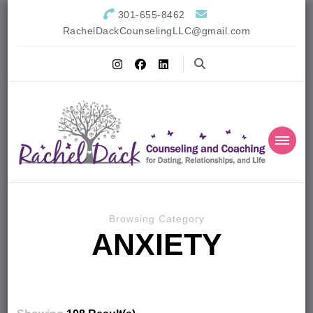
301-655-8462
RachelDackCounselingLLC@gmail.com
Browsing Category
ANXIETY