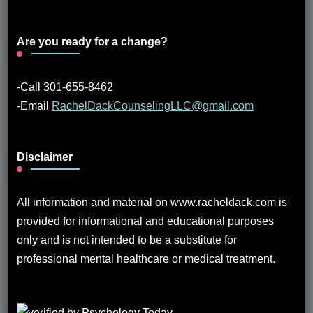
Are you ready for a change?
-Call 301-655-8462
-Email
RachelDackCounselingLLC@gmail.com
Disclaimer
All information and material on www.racheldack.com is
provided for informational and educational purposes
only and is not intended to be a substitute for
professional mental healthcare or medical treatment.