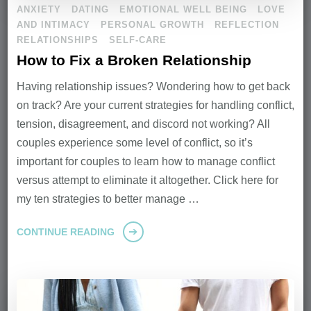
ANXIETY
DATING
EMOTIONAL WELL BEING
LOVE
AND INTIMACY
PERSONAL GROWTH
REFLECTION
RELATIONSHIPS
SELF-CARE
How to Fix a Broken Relationship
Having relationship issues? Wondering how to get back
on track? Are your current strategies for handling conflict,
tension, disagreement, and discord not working? All
couples experience some level of conflict, so it’s
important for couples to learn how to manage conflict
versus attempt to eliminate it altogether. Click here for
my ten strategies to better manage …
CONTINUE READING