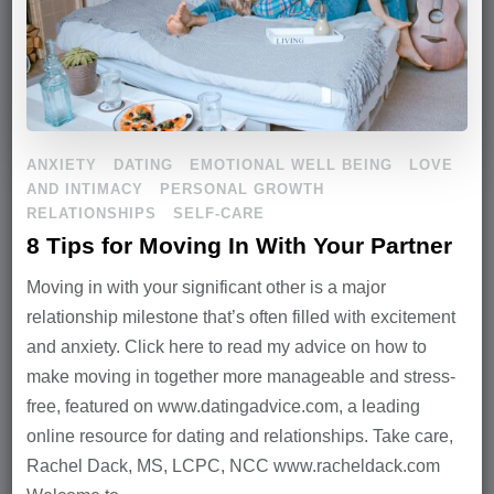
ANXIETY
DATING
EMOTIONAL WELL BEING
LOVE
AND INTIMACY
PERSONAL GROWTH
RELATIONSHIPS
SELF-CARE
8 Tips for Moving In With Your Partner
Moving in with your significant other is a major
relationship milestone that’s often filled with excitement
and anxiety. Click here to read my advice on how to
make moving in together more manageable and stress-
free, featured on www.datingadvice.com, a leading
online resource for dating and relationships. Take care,
Rachel Dack, MS, LCPC, NCC www.racheldack.com