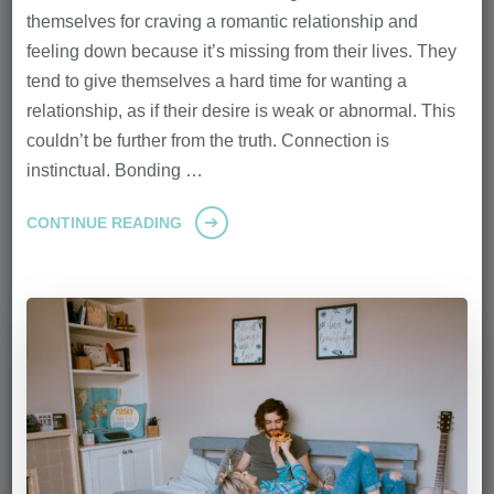
themselves for craving a romantic relationship and
feeling down because it’s missing from their lives. They
tend to give themselves a hard time for wanting a
relationship, as if their desire is weak or abnormal. This
couldn’t be further from the truth. Connection is
instinctual. Bonding …
CONTINUE READING