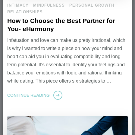
INTIMACY
MINDFULNESS
PERSONAL GROWTH
RELATIONSHIPS
How to Choose the Best Partner for
You- eHarmony
Infatuation and love can make us pretty irrational, which
is why I wanted to write a piece on how your mind and
heart can aid you in evaluating compatibility and long-
term potential. It’s essential to identify your feelings and
balance your emotions with logic and rational thinking
while dating. This piece offers six strategies to …
CONTINUE READING