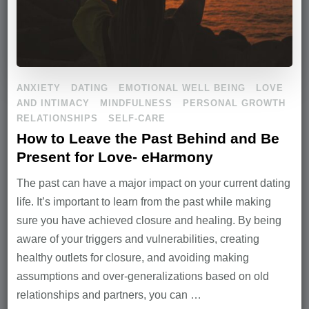
ANXIETY
DATING
EMOTIONAL WELL BEING
LOVE
AND INTIMACY
MINDFULNESS
PERSONAL GROWTH
RELATIONSHIPS
SELF-CARE
How to Leave the Past Behind and Be
Present for Love- eHarmony
The past can have a major impact on your current dating
life. It’s important to learn from the past while making
sure you have achieved closure and healing. By being
aware of your triggers and vulnerabilities, creating
healthy outlets for closure, and avoiding making
assumptions and over-generalizations based on old
relationships and partners, you can …