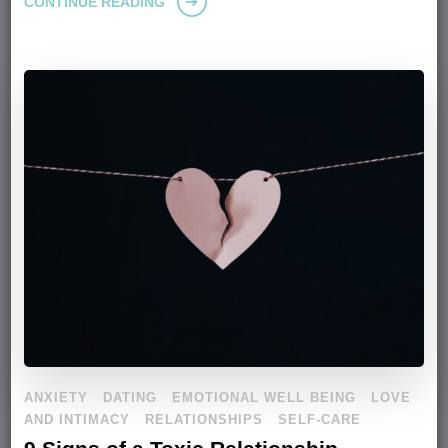
CONTINUE READING
ANXIETY
DATING
EMOTIONAL WELL BEING
LOVE
AND INTIMACY
RELATIONSHIPS
SELF-CARE