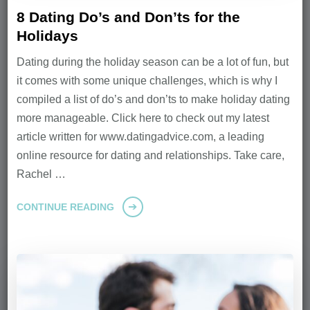
8 Dating Do’s and Don’ts for the
Holidays
Dating during the holiday season can be a lot of fun, but
it comes with some unique challenges, which is why I
compiled a list of do’s and don’ts to make holiday dating
more manageable. Click here to check out my latest
article written for www.datingadvice.com, a leading
online resource for dating and relationships. Take care,
Rachel …
CONTINUE READING