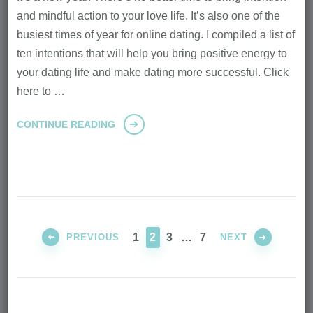
and mindful action to your love life. It’s also one of the
busiest times of year for online dating. I compiled a list of
ten intentions that will help you bring positive energy to
your dating life and make dating more successful. Click
here to …
CONTINUE READING
Posts
pagination
PAGE
PAGE
PAGE
PAGE
1
2
3
…
7
PREVIOUS
NEXT