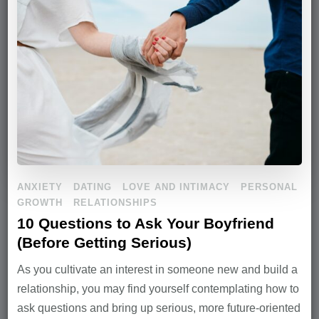
ANXIETY
DATING
LOVE AND INTIMACY
PERSONAL
GROWTH
RELATIONSHIPS
10 Questions to Ask Your Boyfriend
(Before Getting Serious)
As you cultivate an interest in someone new and build a
relationship, you may find yourself contemplating how to
ask questions and bring up serious, more future-oriented