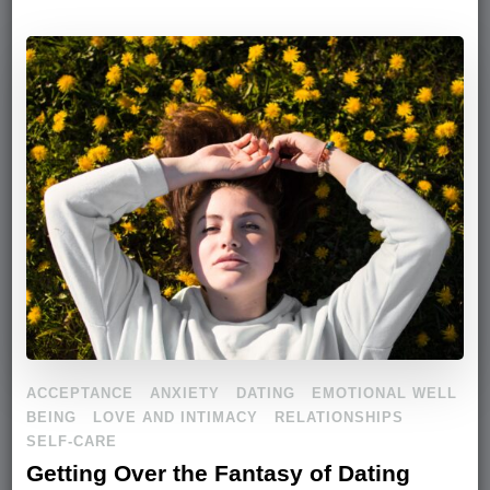
ACCEPTANCE
ANXIETY
DATING
EMOTIONAL WELL
BEING
LOVE AND INTIMACY
RELATIONSHIPS
SELF-CARE
Getting Over the Fantasy of Dating