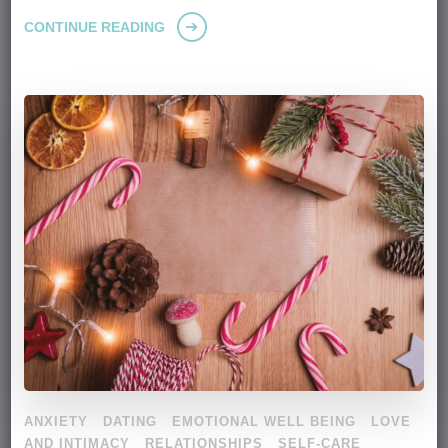
CONTINUE READING
ANXIETY
DATING
EMOTIONAL WELL BEING
LOVE
AND INTIMACY
RELATIONSHIPS
SELF-CARE