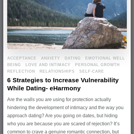
ACCEPTANCE
ANXIETY
DATING
EMOTIONAL WELL
BEING
LOVE AND INTIMACY
PERSONAL GROWTH
REFLECTION
RELATIONSHIPS
SELF-CARE
6 Strategies to Increase Vulnerability
While Dating- eHarmony
Are the walls you are using for protection actually
hindering the development of intimacy and the way you
approach dating? Are you going on dates, but hiding
who you are because you are scared of rejection? It’s
common to crave a genuine romantic connection, but