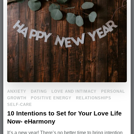
ANXIETY
DATING
LOVE AND INTIMACY
PERSONAL
GROWTH
POSITIVE ENERGY
RELATIONSHIPS
SELF-CARE
10 Intentions to Set for Your Love Life
Now- eHarmony
It’s a new year! There’s no better time to bring intention