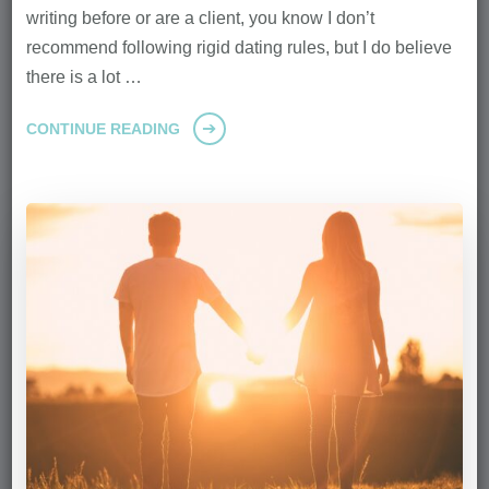
writing before or are a client, you know I don’t
recommend following rigid dating rules, but I do believe
there is a lot …
CONTINUE READING