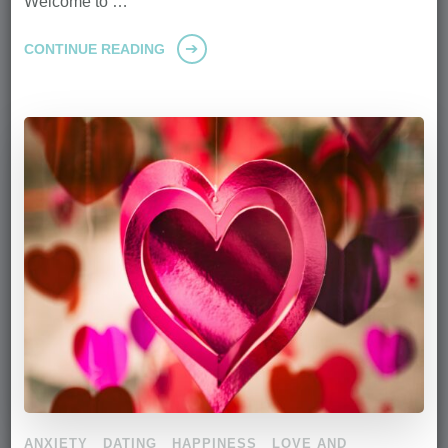
Welcome to …
CONTINUE READING
ANXIETY
DATING
HAPPINESS
LOVE AND