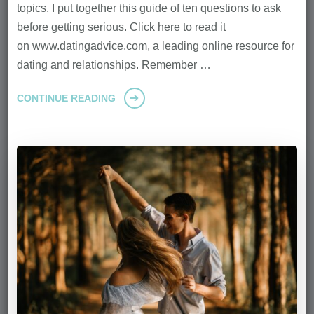
topics. I put together this guide of ten questions to ask
before getting serious. Click here to read it
on www.datingadvice.com, a leading online resource for
dating and relationships. Remember …
CONTINUE READING