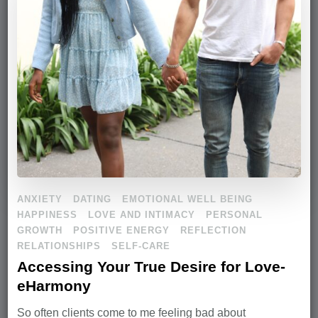
ANXIETY
DATING
EMOTIONAL WELL BEING
HAPPINESS
LOVE AND INTIMACY
PERSONAL
GROWTH
POSITIVE ENERGY
REFLECTION
RELATIONSHIPS
SELF-CARE
Accessing Your True Desire for Love-
eHarmony
So often clients come to me feeling bad about