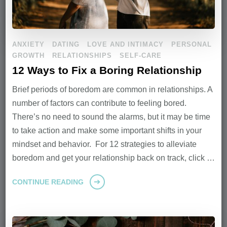
ANXIETY
DATING
LOVE AND INTIMACY
PERSONAL
GROWTH
RELATIONSHIPS
SELF-CARE
12 Ways to Fix a Boring Relationship
Brief periods of boredom are common in relationships. A
number of factors can contribute to feeling bored.
There’s no need to sound the alarms, but it may be time
to take action and make some important shifts in your
mindset and behavior. For 12 strategies to alleviate
boredom and get your relationship back on track, click …
CONTINUE READING