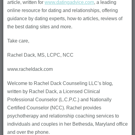
article, written for
www.datingadvice.com
, a leading
online resource for dating and relationships, offering
guidance by dating experts, how-to articles, reviews of
the best dating sites and more.
Take care,
Rachel Dack, MS, LCPC, NCC
www.racheldack.com
Welcome to Rachel Dack Counseling LLC’s blog,
written by Rachel Dack, a Licensed Clinical
Professional Counselor (L.C.P.C.) and Nationally
Certified Counselor (NCC). Rachel provides
psychotherapy and relationship coaching services to
individuals and couples in her Bethesda, Maryland office
and over the phone.