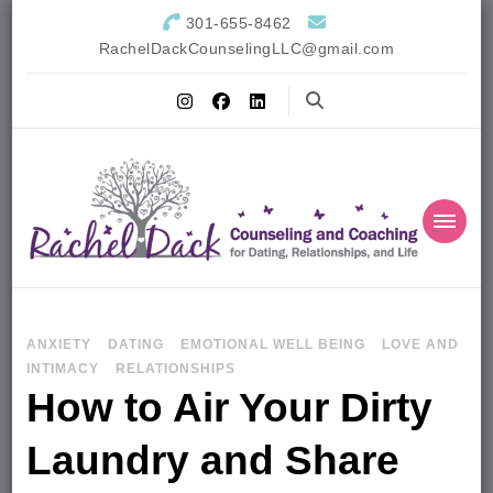
301-655-8462
RachelDackCounselingLLC@gmail.com
ANXIETY
DATING
EMOTIONAL WELL BEING
LOVE AND
INTIMACY
RELATIONSHIPS
How to Air Your Dirty
Laundry and Share