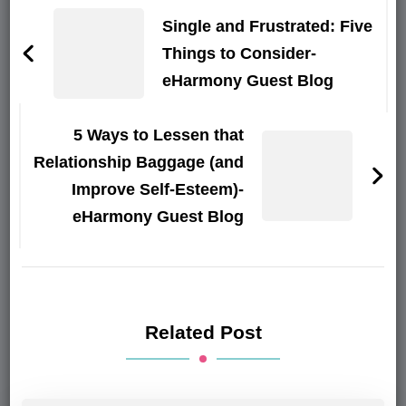
Navigation
Single and Frustrated: Five
Things to Consider-
eHarmony Guest Blog
5 Ways to Lessen that
Relationship Baggage (and
Improve Self-Esteem)-
eHarmony Guest Blog
Related Post