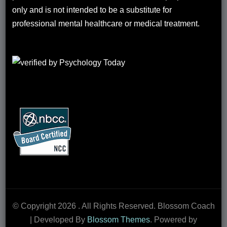
only and is not intended to be a substitute for
professional mental healthcare or medical treatment.
© Copyright 2026
. All Rights Reserved.
Blossom Coach
| Developed By
Blossom Themes
. Powered by