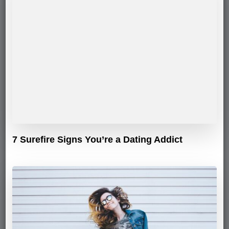
7 Surefire Signs You’re a Dating Addict