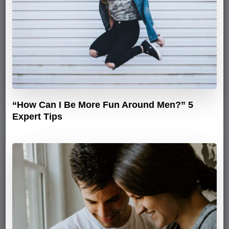
“How Can I Be More Fun Around Men?” 5
Expert Tips