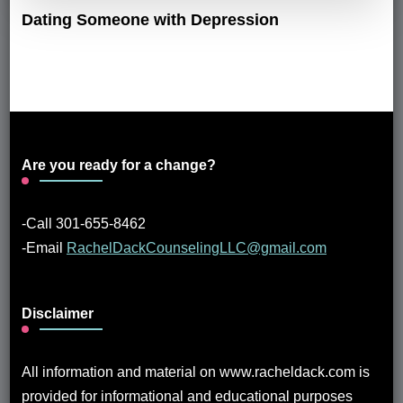
Dating Someone with Depression
Are you ready for a change?
-Call 301-655-8462
-Email
RachelDackCounselingLLC@gmail.com
Disclaimer
All information and material on www.racheldack.com is
provided for informational and educational purposes