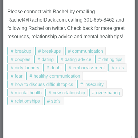
Please connect with Rachel by emailing
Rachel@RachelDack.com, calling 301-655-8462 and
following Rachel on twitter. Check back for more great
resources, relationship advice and mental health tips!
breakup
breakups
communication
couples
dating
dating advice
dating tips
dirty laundry
doubt
embarrassment
ex's
fear
healthy communication
how to discuss difficult topics
insecurity
mental health
new relationship
oversharing
relationships
std's
Post