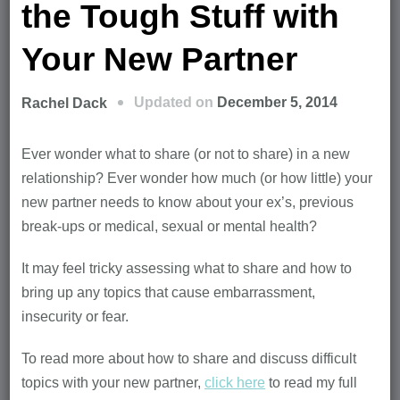
the Tough Stuff with
Your New Partner
Updated on
December 5, 2014
Rachel Dack
Ever wonder what to share (or not to share) in a new
relationship? Ever wonder how much (or how little) your
new partner needs to know about your ex’s, previous
break-ups or medical, sexual or mental health?
It may feel tricky assessing what to share and how to
bring up any topics that cause embarrassment,
insecurity or fear.
To read more about how to share and discuss difficult
topics with your new partner,
click here
to read my full