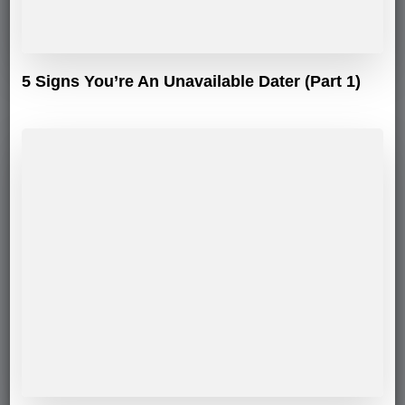
5 Signs You’re An Unavailable Dater (Part 1)