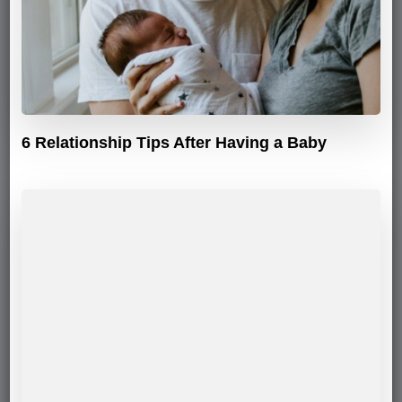
6 Relationship Tips After Having a Baby