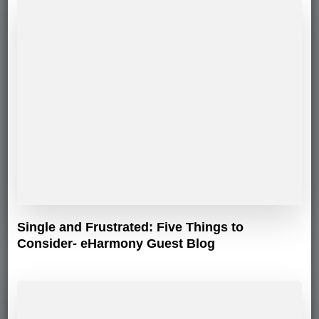
Single and Frustrated: Five Things to
Consider- eHarmony Guest Blog